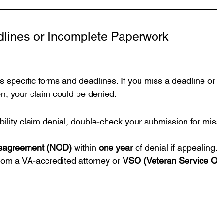
dlines or Incomplete Paperwork
es specific forms and deadlines. If you miss a deadline or
on, your claim could be denied.
ility claim denial, 
double-check your submission for mis
isagreement (NOD)
 within 
one year
 of denial if appealing
om a VA-accredited attorney or 
VSO (Veteran Service Of