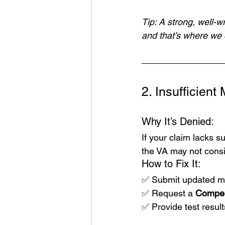
Tip: A strong, well-w
and that’s where we 
2. Insufficien
Why It’s Denied:
If your claim lacks s
the VA may not conside
How to Fix It:
✅ Submit updated med
✅ Request a 
Compen
✅ Provide test result