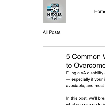
Hom
All Posts
5 Common VA
to Overcom
Filing a VA disabilit
— especially if your 
avoidable, and most
In this post, we’ll b
what you can do to 
s