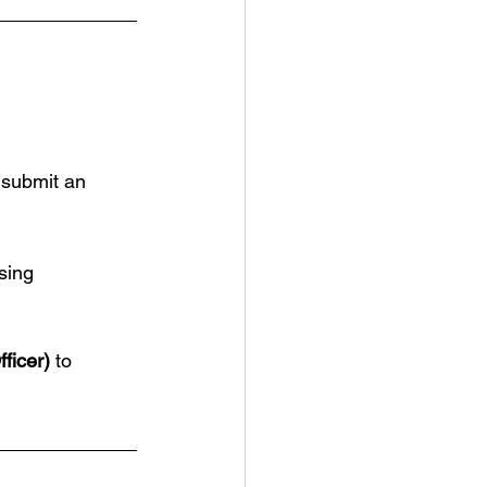
 submit an 
sing 
.
ficer)
 to 