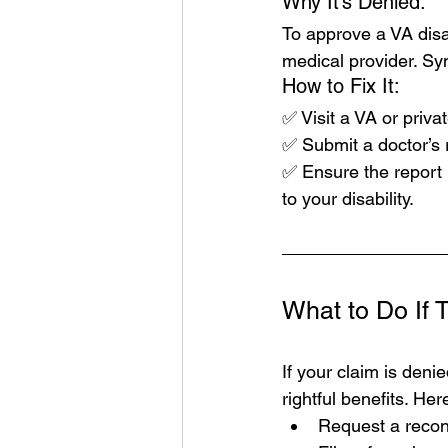
Why It’s Denied:
To approve a VA disa
medical provider. S
How to Fix It:
✅ Visit a VA or privat
✅ Submit a doctor’s r
✅ Ensure the report i
to your disability.
What to Do If T
If your claim is denie
rightful benefits. He
Request a recons