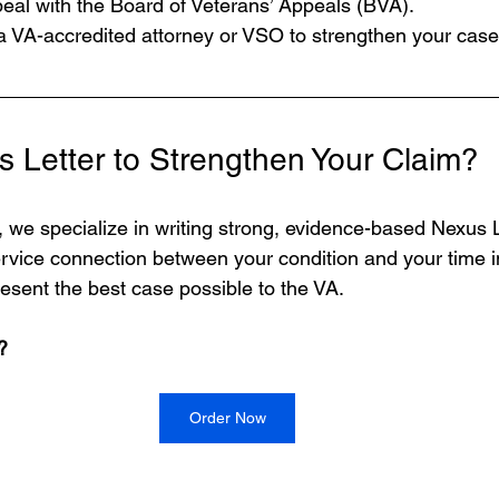
peal with the Board of Veterans’ Appeals (BVA).
a VA-accredited attorney or VSO to strengthen your case
 Letter to Strengthen Your Claim?
, we specialize in writing strong, evidence-based Nexus L
service connection between your condition and your time i
resent the best case possible to the VA.
?
Order Now