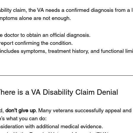
bility claim, the VA needs a confirmed diagnosis from a 
ymptoms alone are not enough.
e doctor to obtain an official diagnosis.
eport confirming the condition.
ncludes symptoms, treatment history, and functional limi
here is a 
VA Disability Claim Denial
d, 
don’t give up
. Many veterans successfully appeal and r
re’s what you can do:
ideration with additional medical evidence.