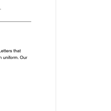
.
etters that 
n uniform. Our 