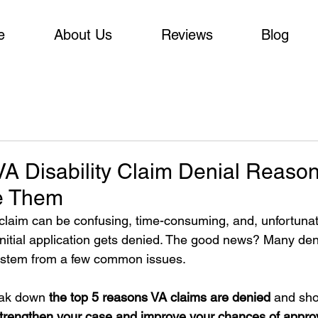
e
About Us
Reviews
Blog
 Disability Claim Denial Reaso
e Them
y claim can be confusing, time-consuming, and, unfortunate
initial application gets denied. The good news? Many den
 stem from a few common issues.
reak down 
the top 5 reasons VA claims are denied 
and sho
trengthen your case and improve your chances of appro