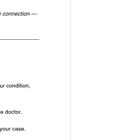
ce connection — 
ur condition, 
e doctor.
 your case.