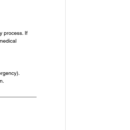
 process. If 
medical 
ergency).
n.