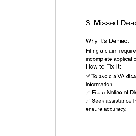
3. Missed Dea
Why It’s Denied:
Filing a claim requir
incomplete applicati
How to Fix It:
✅ To avoid a 
VA disab
information.
✅ File a 
Notice of D
✅ Seek assistance fr
ensure accuracy.