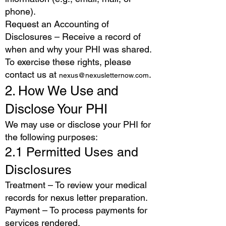
phone).
Request an Accounting of
Disclosures – Receive a record of
when and why your PHI was shared.
To exercise these rights, please
contact us at
.
nexus@nexusletternow.com
2. How We Use and
Disclose Your PHI
We may use or disclose your PHI for
the following purposes:
2.1 Permitted Uses and
Disclosures
Treatment – To review your medical
records for nexus letter preparation.
Payment – To process payments for
services rendered.