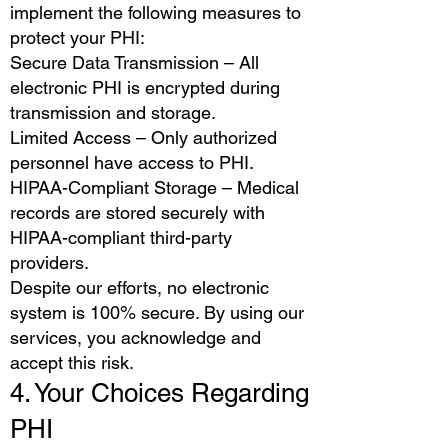
implement the following measures to
protect your PHI:
Secure Data Transmission – All
electronic PHI is encrypted during
transmission and storage.
Limited Access – Only authorized
personnel have access to PHI.
HIPAA-Compliant Storage – Medical
records are stored securely with
HIPAA-compliant third-party
providers.
Despite our efforts, no electronic
system is 100% secure. By using our
services, you acknowledge and
accept this risk.
4. Your Choices Regarding
PHI