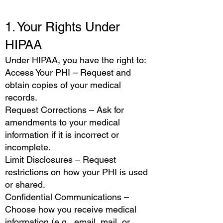
1. Your Rights Under
HIPAA
Under HIPAA, you have the right to:
Access Your PHI – Request and
obtain copies of your medical
records.
Request Corrections – Ask for
amendments to your medical
information if it is incorrect or
incomplete.
Limit Disclosures – Request
restrictions on how your PHI is used
or shared.
Confidential Communications –
Choose how you receive medical
information (e.g., email, mail, or