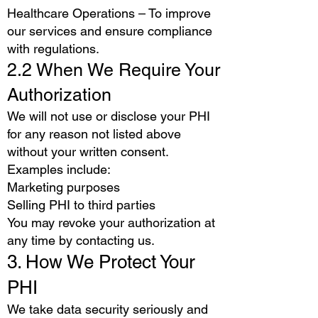
Healthcare Operations – To improve
our services and ensure compliance
with regulations.
2.2 When We Require Your
Authorization
We will not use or disclose your PHI
for any reason not listed above
without your written consent.
Examples include:
Marketing purposes
Selling PHI to third parties
You may revoke your authorization at
any time by contacting us.
3. How We Protect Your
PHI
We take data security seriously and