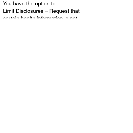
You have the option to:
Limit Disclosures – Request that
certain health information is not
shared.
File a Complaint – If you believe your
privacy rights have been violated,
you can file a complaint with us or the
U.S. Department of Health & Human
Services (HHS).
We will never retaliate against you for
filing a complaint.
5. Changes to This Notice
We reserve the right to update this
HIPAA Compliance Notice at any
time. Changes will be posted on our
website with an updated "Effective
Date." Your continued use of our
services constitutes acceptance of