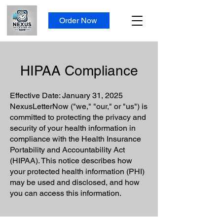
Order Now
HIPAA Compliance
Effective Date: January 31, 2025
NexusLetterNow ("we," "our," or "us") is
committed to protecting the privacy and
security of your health information in
compliance with the Health Insurance
Portability and Accountability Act
(HIPAA). This notice describes how
your protected health information (PHI)
may be used and disclosed, and how
you can access this information.